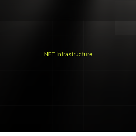
NFT Infrastructure
Alt+Shift