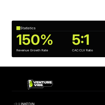
Investment Impact
With investment from 
GameChangers Fund
, Alt+Shift h
titles and explore new genres while refining ChronoBound’s
Statistics
150%
5:1
Revenue Growth Rate
CAC:CLV Ratio 
LINKEDIN