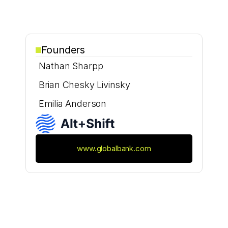
Founders
Nathan Sharpp
Brian Chesky Livinsky
Emilia Anderson
www.globalbank.com