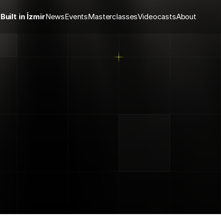
Built in İzmir
News
Events
Masterclasses
Videocasts
About