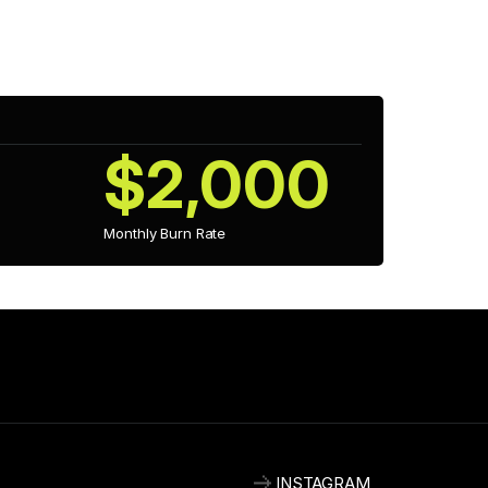
as expanded its studio, allowing it to develop more 
 gameplay mechanics and visual fidelity.
$2,000
Monthly Burn Rate
INSTAGRAM