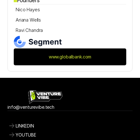
Founders
Nico Hayes
Ariana Wells
Ravi Chandra
www.globalbank.com
info@
venturevibe.tech
LINKEDIN
YOUTUBE