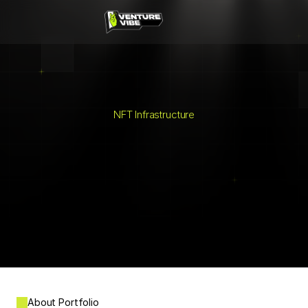
Built in İzmir
News
Events
Masterclasses
NFT Infrastructure
Videocasts
Segment
About
About Portfolio