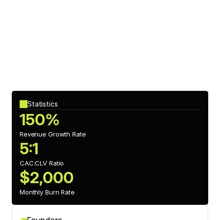
Investment Impact
Segment’s recent funding from 
CX Capital
 has allowed the 
company to expand its machine learning capabilities, 
enabling predictive insights and enhancing its 
personalization features for clients.
Statistics
150%
Revenue Growth Rate
5:1
CAC:CLV Ratio 
$2,000
Monthly Burn Rate